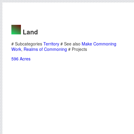
Land
# Subcategories
Territory
# See also
Make Commoning
Work
,
Realms of Commoning
# Projects
596 Acres