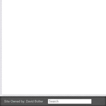
Site Owned by:
David Bollier