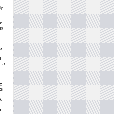
ly
ld
ial
e
l.
ese
-
ve
ks
w.
a