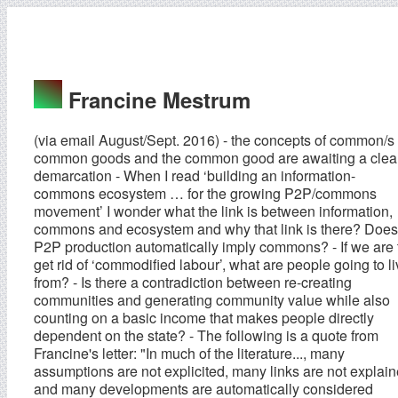
Francine Mestrum
(via email August/Sept. 2016) - the concepts of common/s
common goods and the common good are awaiting a clea
demarcation - When I read ‘building an information-
commons ecosystem … for the growing P2P/commons
movement’ I wonder what the link is between information,
commons and ecosystem and why that link is there? Does
P2P production automatically imply commons? - If we are 
get rid of ‘commodified labour’, what are people going to l
from? - Is there a contradiction between re-creating
communities and generating community value while also
counting on a basic income that makes people directly
dependent on the state? - The following is a quote from
Francine's letter: "In much of the literature..., many
assumptions are not explicited, many links are not explai
and many developments are automatically considered