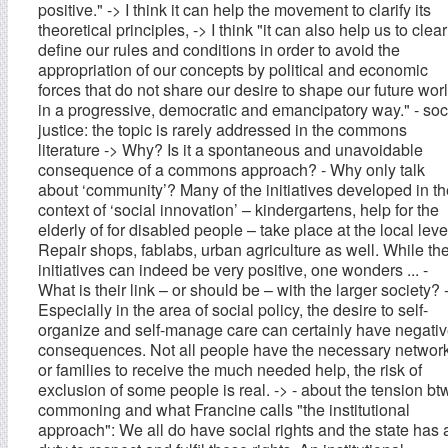
positive." -> I think it can help the movement to clarify its
theoretical principles, -> I think "it can also help us to clear
define our rules and conditions in order to avoid the
appropriation of our concepts by political and economic
forces that do not share our desire to shape our future wor
in a progressive, democratic and emancipatory way." - soc
justice: the topic is rarely addressed in the commons
literature -> Why? Is it a spontaneous and unavoidable
consequence of a commons approach? - Why only talk
about ‘community’? Many of the initiatives developed in th
context of ‘social innovation’ – kindergartens, help for the
elderly of for disabled people – take place at the local leve
Repair shops, fablabs, urban agriculture as well. While th
initiatives can indeed be very positive, one wonders ... -
What is their link – or should be – with the larger society? 
Especially in the area of social policy, the desire to self-
organize and self-manage care can certainly have negati
consequences. Not all people have the necessary networ
or families to receive the much needed help, the risk of
exclusion of some people is real. -> - about the tension bt
commoning and what Francine calls "the institutional
approach": We all do have social rights and the state has 