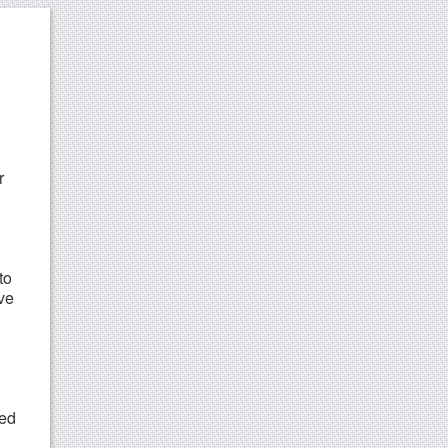
r
to
ive
ned